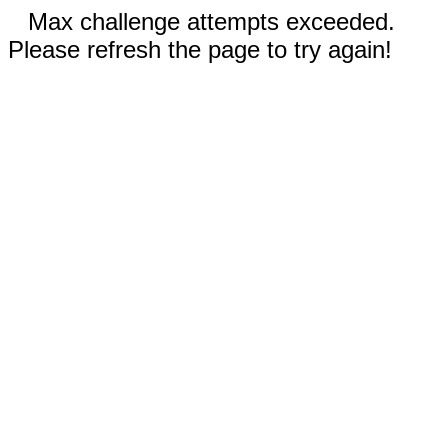
Max challenge attempts exceeded.
Please refresh the page to try again!