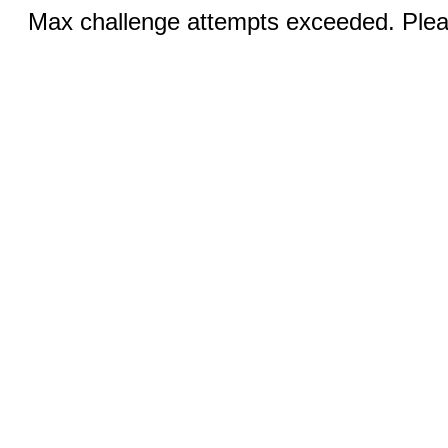
Max challenge attempts exceeded. Pleas