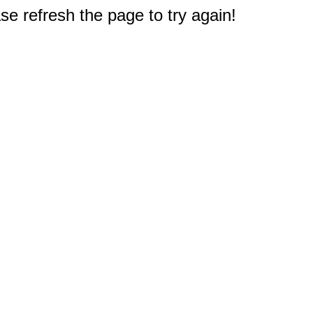
e refresh the page to try again!