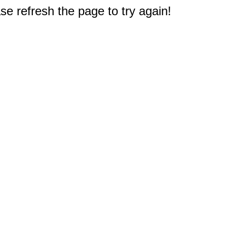
e refresh the page to try again!