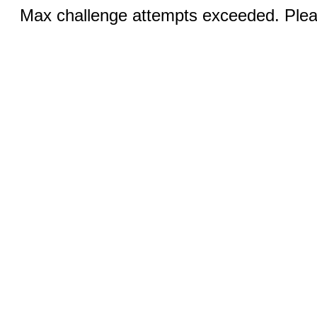
Max challenge attempts exceeded. Pleas