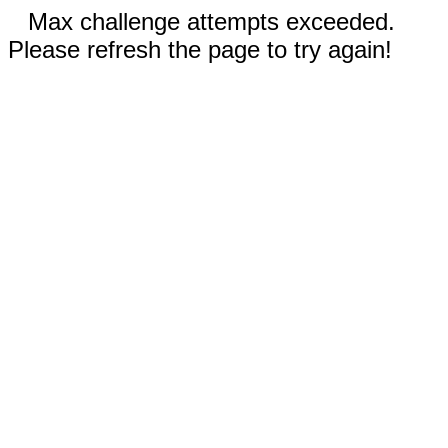
Max challenge attempts exceeded.
Please refresh the page to try again!