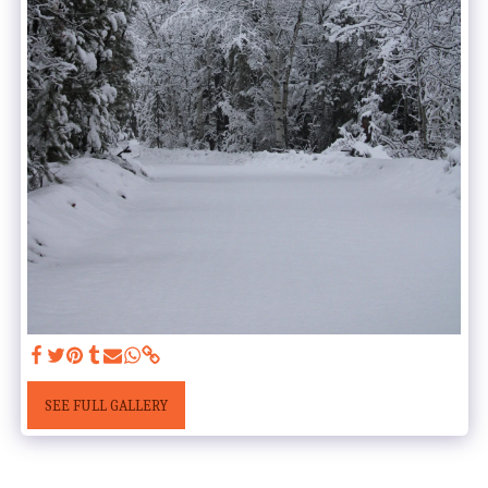
SEE FULL GALLERY