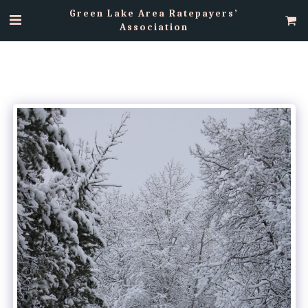
Green Lake Area Ratepayers’
Association