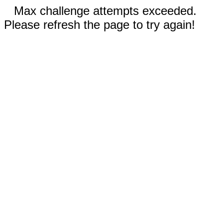
Max challenge attempts exceeded.
Please refresh the page to try again!