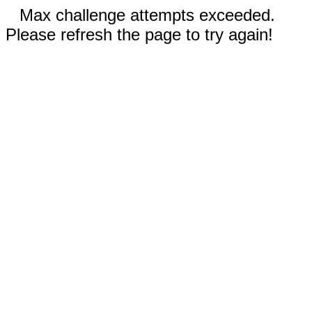
Max challenge attempts exceeded.
Please refresh the page to try again!